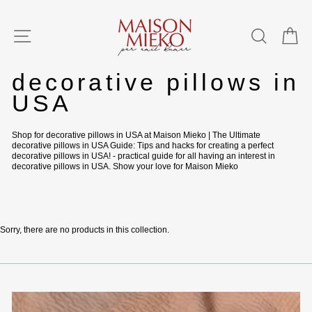
Skip
to
content
SITE NAVIGATION
SEAR
C
Home
/
decorative pillows in
USA
Shop for decorative pillows in USA at Maison Mieko | The Ultimate
decorative pillows in USA Guide: Tips and hacks for creating a perfect
decorative pillows in USA! - practical guide for all having an interest in
decorative pillows in USA. Show your love for Maison Mieko
Sorry, there are no products in this collection.