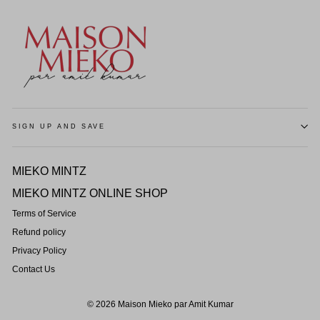
SIGN UP AND SAVE
MIEKO MINTZ
MIEKO MINTZ ONLINE SHOP
Terms of Service
Refund policy
Privacy Policy
Contact Us
© 2026 Maison Mieko par Amit Kumar