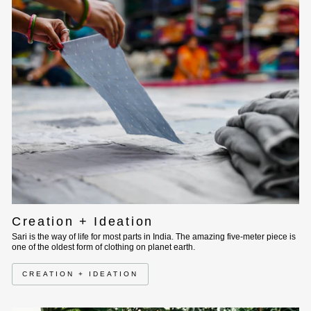
Creation + Ideation
Sari is the way of life for most parts in India. The amazing five-meter piece is
one of the oldest form of clothing on planet earth.
CREATION + IDEATION