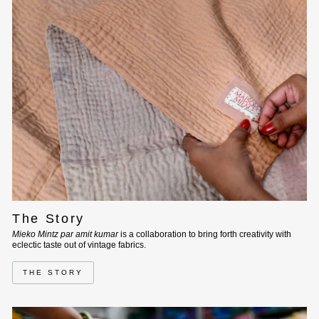
The Story
Mieko Mintz par amit kumar
is a collaboration to bring forth creativity with
eclectic taste out of vintage fabrics.
THE STORY