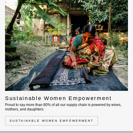
Sustainable Women Empowerment
Proud to say more than 80% of all our supply chain is powered by wives,
mothers, and daughters.
SUSTAINABLE WOMEN EMPOWERMENT