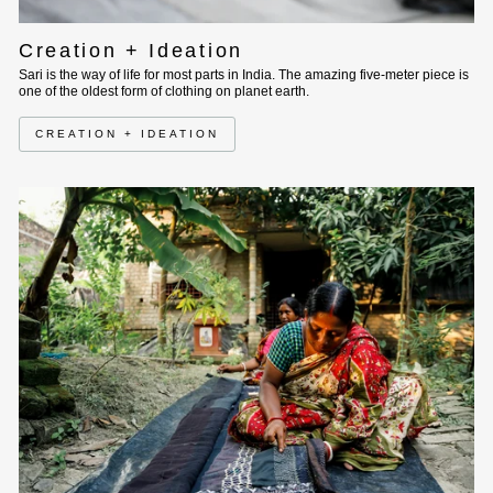
Creation + Ideation
Sari is the way of life for most parts in India. The amazing five-meter piece is
one of the oldest form of clothing on planet earth.
CREATION + IDEATION