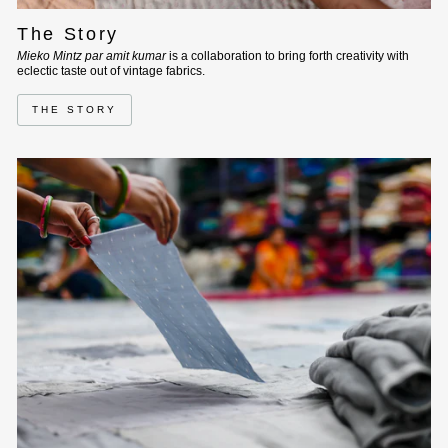
The Story
Mieko Mintz par amit kumar
is a collaboration to bring forth creativity with
eclectic taste out of vintage fabrics.
THE STORY