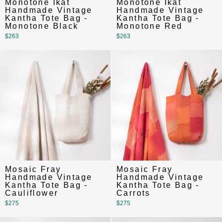
Monotone Ikat
Monotone Ikat
Handmade Vintage
Handmade Vintage
Kantha Tote Bag -
Kantha Tote Bag -
Monotone Black
Monotone Red
$263
$263
Mosaic Fray
Mosaic Fray
Handmade Vintage
Handmade Vintage
Kantha Tote Bag -
Kantha Tote Bag -
Cauliflower
Carrots
$275
$275