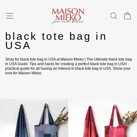
Skip
to
content
SITE NAVIGATION
SEAR
C
Home
/
black tote bag in
USA
Shop for black tote bag in USA at Maison Mieko | The Ultimate black tote bag
in USA Guide: Tips and hacks for creating a perfect black tote bag in USA! -
practical guide for all having an interest in black tote bag in USA. Show your
love for Maison Mieko