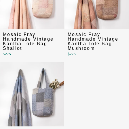
Mosaic Fray
Mosaic Fray
Handmade Vintage
Handmade Vintage
Kantha Tote Bag -
Kantha Tote Bag -
Shallot
Mushroom
$275
$275