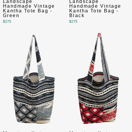
Landscape
Landscape
Handmade Vintage
Handmade Vintage
Kantha Tote Bag -
Kantha Tote Bag -
Green
Black
$275
$275