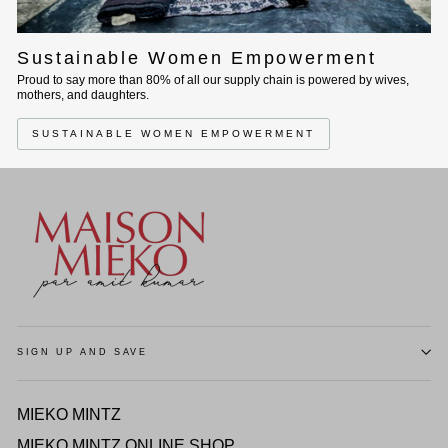
Sustainable Women Empowerment
Proud to say more than 80% of all our supply chain is powered by wives,
mothers, and daughters.
SUSTAINABLE WOMEN EMPOWERMENT
SIGN UP AND SAVE
MIEKO MINTZ
MIEKO MINTZ ONLINE SHOP