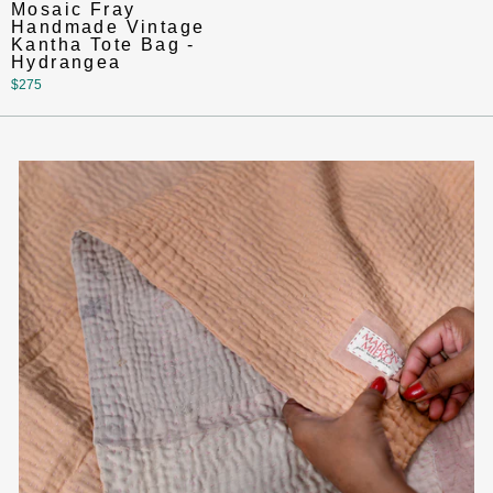
Mosaic Fray
Handmade Vintage
Kantha Tote Bag -
Hydrangea
$275