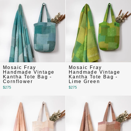
Mosaic Fray
Mosaic Fray
Handmade Vintage
Handmade Vintage
Kantha Tote Bag -
Kantha Tote Bag -
Cornflower
Lime Green
$275
$275