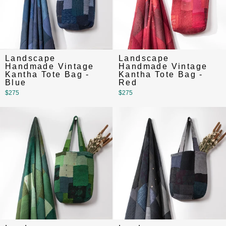
Landscape
Landscape
Handmade Vintage
Handmade Vintage
Kantha Tote Bag -
Kantha Tote Bag -
Blue
Red
$275
$275