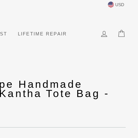
USD
LOG IN
CAR
IST
LIFETIME REPAIR
ape Handmade
Kantha Tote Bag -