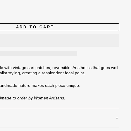
ADD TO CART
 with vintage sari patches, reversible. Aesthetics that goes well
list styling, creating a resplendent focal point.
handmade nature
makes each piece unique.
ndmade to order by Women Artisans.
tely, Delicate Cycle, Hang Dry or Tumble Dry Low, Do Not