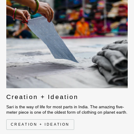
This collection has a thin
recycled vintage saris fo
hand stitched with thread
luxuriously soft touch bed
gives a beautiful puckerin
The look is graphic with 
Creation + Ideation
Sari is the way of life for most parts in India. The amazing five-
meter piece is one of the oldest form of clothing on planet earth.
CREATION + IDEATION