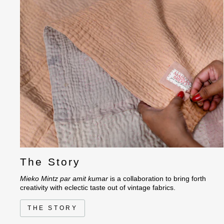
The Story
Mieko Mintz par amit kumar
is a collaboration to bring forth
creativity with eclectic taste out of vintage fabrics.
THE STORY