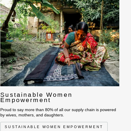
 layer of Wool wadding along with four layers of cotton and silk
r Bed Covers and Throws. All the patches are articulately placed
s of tonal shades deliberately leaving edges to fray. These
 cover is having quarter of a million hand running stitches that
g surface.
a home spun feel and minimalist aesthetics.
Sustainable Women
Empowerment
Proud to say more than 80% of all our supply chain is powered
by wives, mothers, and daughters.
SUSTAINABLE WOMEN EMPOWERMENT