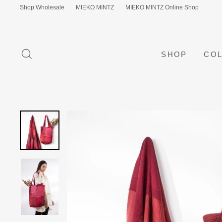
Skip
Shop Wholesale
MIEKO MINTZ
MIEKO MINTZ Online Shop
to
content
SEARCH
SHOP
COL