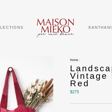
LECTIONS
KANTHAN
Home
/
Landsc
Vintage 
Red
Regular
$275
price