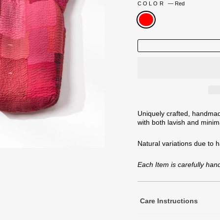
COLOR
—
Red
Uniquely crafted, handmade
with both lavish and minima
Natural variations
due to 
Each Item is carefully ha
Care Instructions
Machine Wash Cold Separa