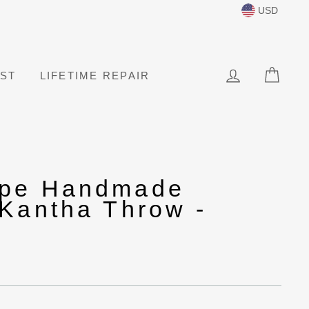
USD
LOG IN
CAR
IST
LIFETIME REPAIR
ape Handmade
 Kantha Throw -