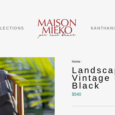
LECTIONS
KANTHAN
Home
/
Landsc
Vintage
Black
Regular
$540
price