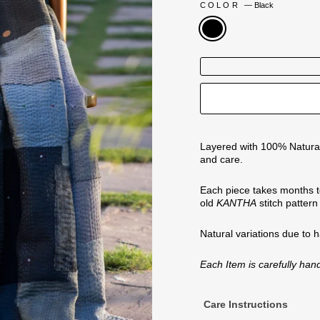
COLOR
—
Black
Layered with 100% Natural
and care.
Each piece takes months t
old
KANTHA
stitch patter
Natural variations
due to 
Each Item is carefully ha
Care Instructions