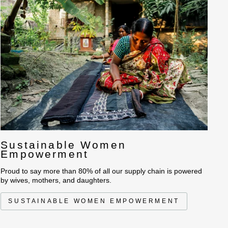
Sustainable Women
Empowerment
Proud to say more than 80% of all our supply chain is powered
by wives, mothers, and daughters.
SUSTAINABLE WOMEN EMPOWERMENT