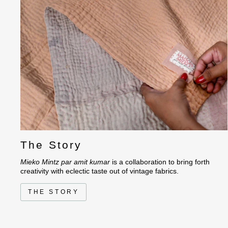
The Story
Mieko Mintz par amit kumar
is a collaboration to bring forth
creativity with eclectic taste out of vintage fabrics.
THE STORY