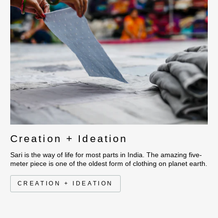
Creation + Ideation
Sari is the way of life for most parts in India. The amazing five-
meter piece is one of the oldest form of clothing on planet earth.
CREATION + IDEATION