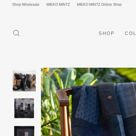
Skip
Shop Wholesale
MIEKO MINTZ
MIEKO MINTZ Online Shop
to
content
SEARCH
SHOP
COL