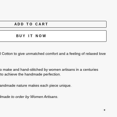
ADD TO CART
BUY IT NOW
 Cotton to give unmatched comfort and a feeling of relaxed love
o make and hand-stitched by women artisans in a centuries
n to achieve the handmade perfection.
handmade nature
makes each piece unique.
ndmade to order by Women Artisans.