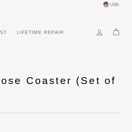
USD
LOG IN
CAR
IST
LIFETIME REPAIR
ose Coaster (Set of