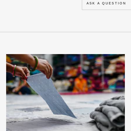
ASK A QUESTION