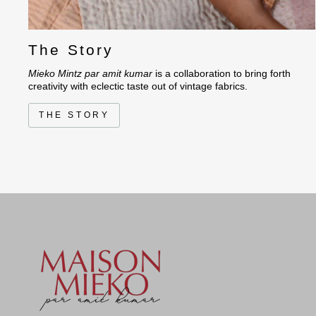
The Story
Mieko Mintz par amit kumar
is a collaboration to bring forth
creativity with eclectic taste out of vintage fabrics.
THE STORY