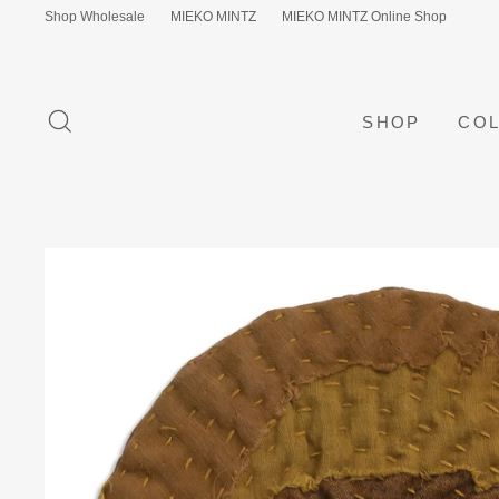
Skip
Shop Wholesale
MIEKO MINTZ
MIEKO MINTZ Online Shop
to
content
SEARCH
SHOP
COL