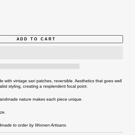
ADD TO CART
 with vintage sari patches, reversible. Aesthetics that goes well
list styling, creating a resplendent focal point.
handmade nature
makes each piece unique.
ize.
ndmade to order by Women Artisans.