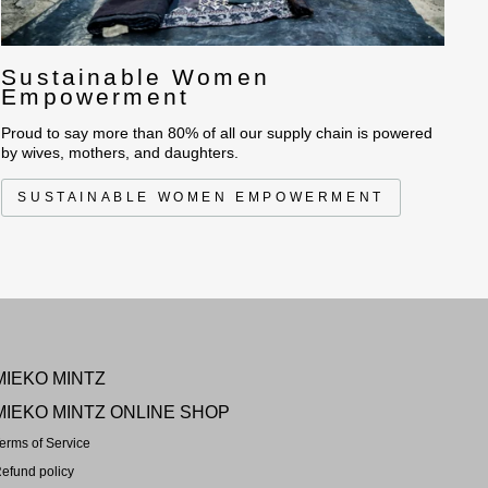
Sustainable Women
Empowerment
Proud to say more than 80% of all our supply chain is powered
by wives, mothers, and daughters.
SUSTAINABLE WOMEN EMPOWERMENT
MIEKO MINTZ
MIEKO MINTZ ONLINE SHOP
erms of Service
efund policy