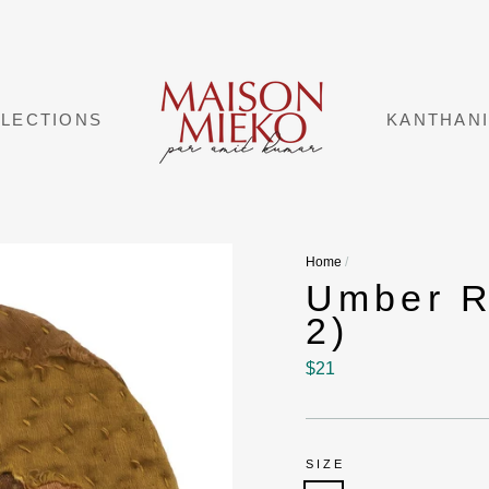
LECTIONS
KANTHAN
Home
/
Umber R
2)
Regular
$21
price
SIZE