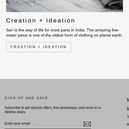
Creation + Ideation
Sari is the way of life for most parts in India. The amazing five-
meter piece is one of the oldest form of clothing on planet earth.
CREATION + IDEATION
SIGN UP AND SAVE
Subscribe to get special offers, free giveaways, and once-in-a-
lifetime deals.
T
ENTER
YOUR
R
EMAIL