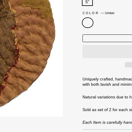
5"
COLOR
—
Umber
Uniquely crafted, handmade
with both lavish and minima
Natural variations
due to 
Sold as set of 2 for each s
Each Item is carefully ha