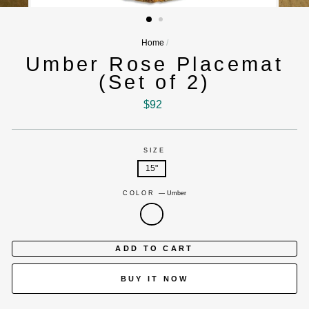
(ESC)
Home
/
Umber Rose Placemat
(Set of 2)
Regular
$92
price
SIZE
15"
COLOR
—
Umber
ADD TO CART
BUY IT NOW