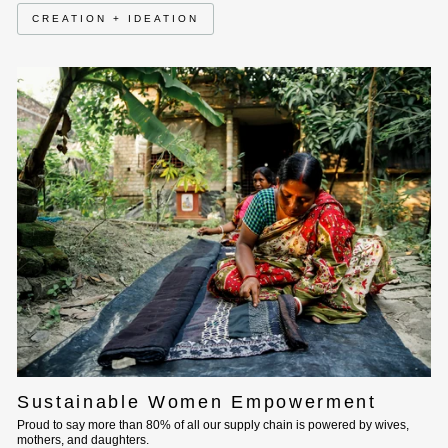
CREATION + IDEATION
Sustainable Women Empowerment
Proud to say more than 80% of all our supply chain is powered by wives,
mothers, and daughters.