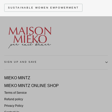
SUSTAINABLE WOMEN EMPOWERMENT
SIGN UP AND SAVE
MIEKO MINTZ
MIEKO MINTZ ONLINE SHOP
Terms of Service
Refund policy
Privacy Policy