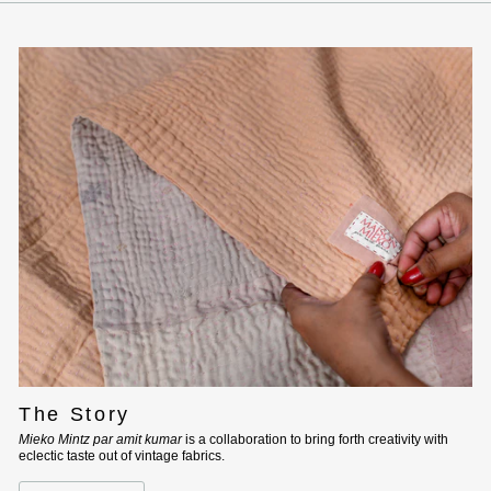
The Story
Mieko Mintz par amit kumar
is a collaboration to bring forth creativity with
eclectic taste out of vintage fabrics.