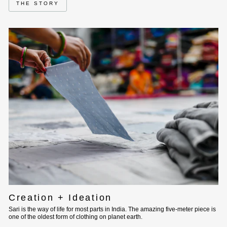
THE STORY
Creation + Ideation
Sari is the way of life for most parts in India. The amazing five-meter piece is
one of the oldest form of clothing on planet earth.