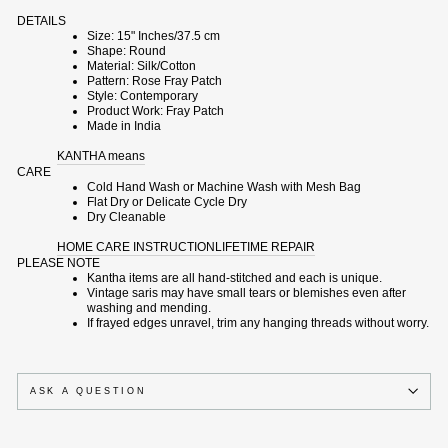
DETAILS
Size: 15" Inches/37.5 cm
Shape: Round
Material: Silk/Cotton
Pattern: Rose Fray Patch
Style: Contemporary
Product Work: Fray Patch
Made in India
KANTHA means
CARE
Cold Hand Wash or Machine Wash with Mesh Bag
Flat Dry or Delicate Cycle Dry
Dry Cleanable
HOME CARE INSTRUCTION
LIFETIME REPAIR
PLEASE NOTE
Kantha items are all hand-stitched and each is unique.
Vintage saris may have small tears or blemishes even after
washing and mending.
If frayed edges unravel, trim any hanging threads without worry.
ASK A QUESTION